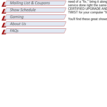
need of a "fix," bring it al
service done right the sam
CERTIFIED UPGRADE AND 
TWIST for your computer "fix
You'll find these great show