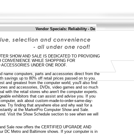
Vendor Specials: Reliability - Desktop Computers - Sati
ER SHOW AND SALE IS DEDICATED TO PROVIDING
ND CONVENIENCE WHILE SHOPPING FOR
 ACCESSORIES UNDER ONE ROOF.
and name computers, parts and accessories direct from the
th savings up to 80% off retail prices passed on to you.
test and greatest from the computer world, you'll also find
phones and accessories, DVDs, video games and so much
al with the retail stores who aren't the computer experts.
dgeable exhibitors that can assist and advise you. If you
w computer, ask about custom-made-to-order-same-day-
ow. Try finding that anywhere else and why wait for a
nstantly at the MarketPro Computer Show and Sale.
nd. Visit the Show Schedule section to see when we will
and Sale now offers the CERTIFIED UPGRADE AND
r DC Metro and Baltimore shows. If your computer is in