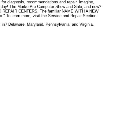
ong for diagnosis, recommendations and repair. Imagine,
e day! The MarketPro Computer Show and Sale, and now?
REPAIR CENTERS. The familiar NAME WITH A NEW
." To learn more, visit the Service and Repair Section.
s in? Delaware, Maryland, Pennsylvania, and Virginia.