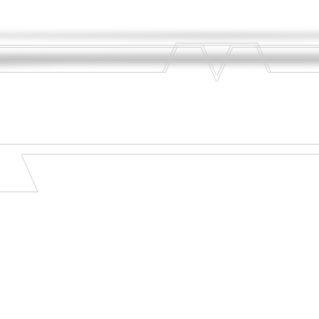
sfaction - Notebook Computers - Savings - Software - Dependability - Cell