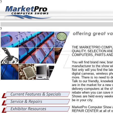
?
?
THE MARKETPRO COMPUT
QUALITY, SELECTION A
COMPUTERS, PARTS AND
You will find brand new, br
manufacturer to the show wi
Not only will you find the la
digital cameras, wireless 
more. There is no need to de
Talk to our friendly, knowle
are in the market for a ne
delivery-computers at the sh
rebate when you can save i
Shows are held every weeke
be in your city.
MarketPro Computer Show 
REPAIR CENTER at all of ou